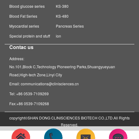
Blood glucose series
KS-380
Blood Fat Series
KS-480
Myocardial series
Pancreas Series
Special protein and stuff
ion
Contac us
Address:
No.101,Block C,Technology Pioneering Parks,Shuangyueyuan
Road,High-tech Zone,Linyi City
Email: communications@clinisciences.cn
Tel: +86 0539-7109269
Fax:+86 0539-7109268
copyright©SHAN DONG CLINISCIENCES BIOTECH CO.,LTD.All Rights
Reserved.