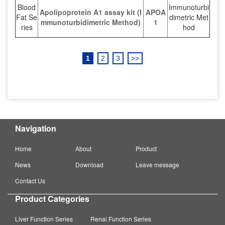
Blood
Immunoturbi
Apolipoprotein A1 assay kit (I
APOA
Fat Se
dimetric Met
mmunoturbidimetric Method)
1
ries
hod
1
2
3
>>
Navigation
Home
About
Product
News
Download
Leave message
Contact Us
Product Categories
Liver Function Series
Renal Function Series