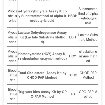
Substrateme
Myoca
a-Hydraxybutyrate Assay Kit b
thod of alpha
rdial s
y Substratemethod of alpha-k
HBDH
-ketobutyric
eries
etobutyric acid
acid
Myoca
Lactate Dehydrogenase Assay
Lactate Subs
rdial s
Kit (Lactate Substrate Metho
LDH
trate Method
eries
d)
Myoca
circulation e
Homocysteine (HCY) Assay Ki
rdial s
HCY
nzyme meth
t ( circulation enzyme method)
eries
od
Blood
Total Cholesterol Assay Kit by
CHOD-PAP
Fat Se
TCHO
CHOD-PAP Method
Method
ries
Blood
Triglycer ides Assay Kit by GP
GPO-PAP M
Fat Se
TG
O-PAP Method
ethod
ries