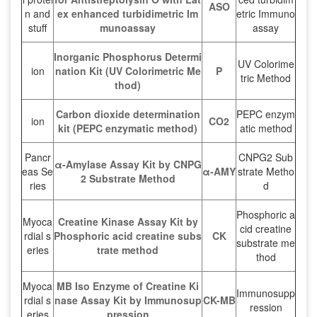
ASO
n and
ex enhanced turbidimetric Im
etric Immuno
stuff
munoassay
assay
Inorganic Phosphorus Determi
UV Colorime
ion
nation Kit (UV Colorimetric Me
P
tric Method
thod)
Carbon dioxide determination
PEPC enzym
ion
CO2
kit (PEPC enzymatic method)
atic method
Pancr
CNPG2 Sub
α-Amylase Assay Kit by CNPG
eas Se
α-AMY
strate Metho
2 Substrate Method
ries
d
Phosphoric a
Myoca
Creatine Kinase Assay Kit by
cid creatine
rdial s
Phosphoric acid creatine subs
CK
substrate me
eries
trate method
thod
Myoca
MB Iso Enzyme of Creatine Ki
Immunosupp
rdial s
nase Assay Kit by Immunosup
CK-MB
ression
eries
pression