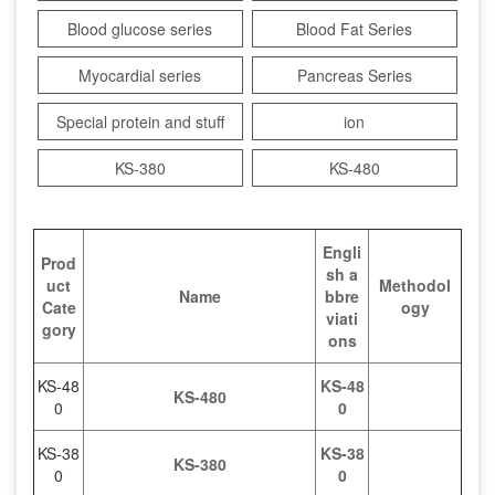
Blood glucose series
Blood Fat Series
Myocardial series
Pancreas Series
Special protein and stuff
ion
KS-380
KS-480
Engli
Prod
sh a
uct
Methodol
Name
bbre
Cate
ogy
viati
gory
ons
KS-48
KS-48
KS-480
0
0
KS-38
KS-38
KS-380
0
0