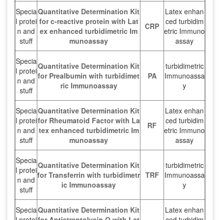
Specia
Quantitative Determination Kit
Latex enhan
l protei
for c-reactive protein with Lat
ced turbidim
CRP
n and
ex enhanced turbidimetric Im
etric Immuno
stuff
munoassay
assay
Specia
Quantitative Determination Kit
turbidimetric
l protei
for Prealbumin with turbidimet
PA
Immunoassa
n and
ric Immunoassay
y
stuff
Specia
Quantitative Determination Kit
Latex enhan
l protei
for Rheumatoid Factor with La
ced turbidim
RF
n and
tex enhanced turbidimetric Im
etric Immuno
stuff
munoassay
assay
Specia
Quantitative Determination Kit
turbidimetric
l protei
for Transferrin with turbidimetr
TRF
Immunoassa
n and
ic Immunoassay
y
stuff
Specia
Quantitative Determination Kit
Latex enhan
l protei
for Antistreptolysin O with Lat
ced turbidim