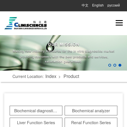
中文
English
русский
Index
Product
Current Location:
>
Biochemical diagnostic reagents
Biochemical analyzer
Liver Function Series
Renal Function Series